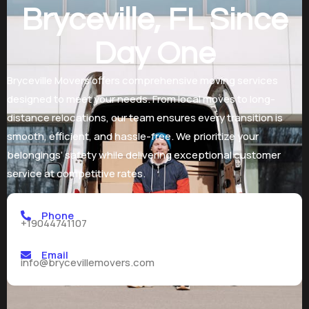
Bryceville, FL Since
Day One
Bryceville Movers offers comprehensive moving services
designed to meet your needs. From local moves to long-
distance relocations, our team ensures every transition is
smooth, efficient, and hassle-free. We prioritize your
belongings’ safety while delivering exceptional customer
service at competitive rates.
Phone
+19044741107
Email
info@brycevillemovers.com