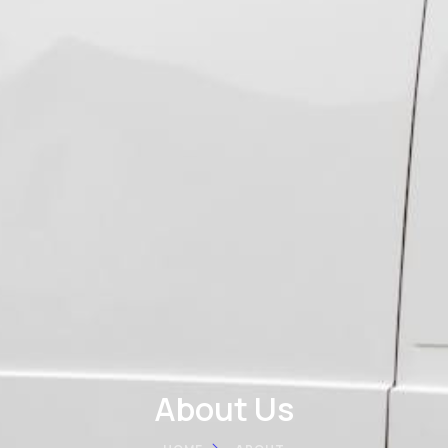
About Us