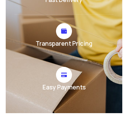
Transparent Pricing
Easy Payments