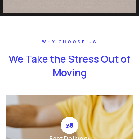
WHY CHOOSE US
We Take the Stress Out of
Moving
Fast Delivery