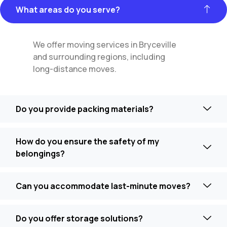
What areas do you serve?
We offer moving services in Bryceville
and surrounding regions, including
long-distance moves.
Do you provide packing materials?
How do you ensure the safety of my
belongings?
Can you accommodate last-minute moves?
Do you offer storage solutions?