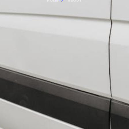
HOME
ABOUT