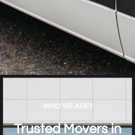
WHO WE ARE?
Trusted Movers in