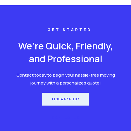
GET STARTED
We’re Quick, Friendly,
and Professional
Contact today to begin your hassle-free moving
journey with a personalized quote!
+19044741107
CONTACT US